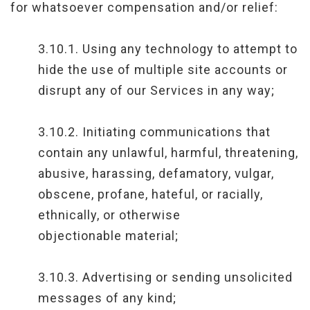
for whatsoever compensation and/or relief:
3.10.1. Using any technology to attempt to
hide the use of multiple site accounts or
disrupt any of our Services in any way;
3.10.2. Initiating communications that
contain any unlawful, harmful, threatening,
abusive, harassing, defamatory, vulgar,
obscene, profane, hateful, or racially,
ethnically, or otherwise
objectionable material;
3.10.3. Advertising or sending unsolicited
messages of any kind;