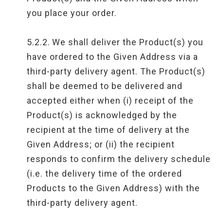
you place your order.
5.2.2.
We shall deliver the Product(s) you
have ordered to the Given Address via a
third-party delivery agent. The Product(s)
shall be deemed to be delivered and
accepted either when (i) receipt of the
Product(s) is acknowledged by the
recipient at the time of delivery at the
Given Address; or (ii) the recipient
responds to confirm the delivery schedule
(i.e. the delivery time of the ordered
Products to the Given Address) with the
third-party delivery agent.