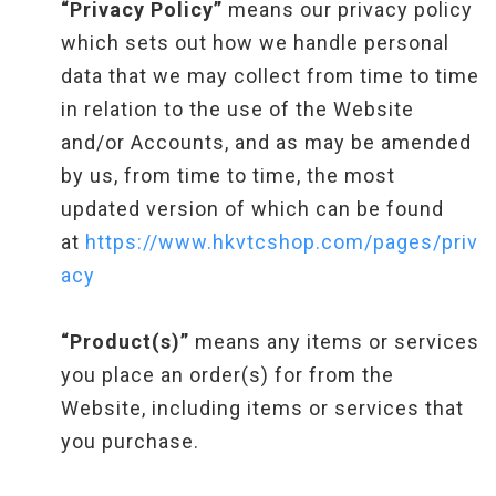
“Privacy Policy”
means our privacy policy
which sets out how we handle personal
data that we may collect from time to time
in relation to the use of the Website
and/or Accounts, and as may be amended
by us, from time to time, the most
updated version of which can be found
at
https://www.hkvtcshop.com/pages/priv
acy
“Product(s)”
means any items or services
you place an order(s) for from the
Website, including items or services that
you purchase.