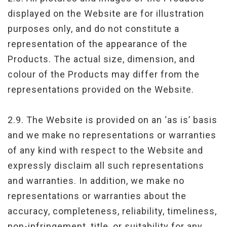
displayed on the Website are for illustration
purposes only, and do not constitute a
representation of the appearance of the
Products. The actual size, dimension, and
colour of the Products may differ from the
representations provided on the Website.
2.9. The Website is provided on an ‘as is’ basis
and we make no representations or warranties
of any kind with respect to the Website and
expressly disclaim all such representations
and warranties. In addition, we make no
representations or warranties about the
accuracy, completeness, reliability, timeliness,
non-infringement, title, or suitability for any