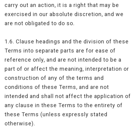
carry out an action, it is a right that may be
exercised in our absolute discretion, and we
are not obligated to do so.
1.6. Clause headings and the division of these
Terms into separate parts are for ease of
reference only, and are not intended to be a
part of or affect the meaning, interpretation or
construction of any of the terms and
conditions of these Terms, and are not
intended and shall not affect the application of
any clause in these Terms to the entirety of
these Terms (unless expressly stated
otherwise).