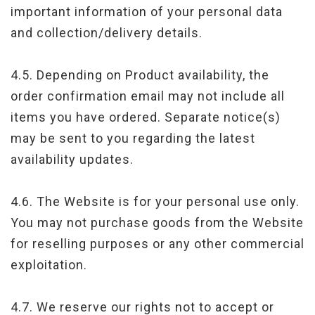
important information of your personal data
and collection/delivery details.
4.5. Depending on Product availability, the
order confirmation email may not include all
items you have ordered. Separate notice(s)
may be sent to you regarding the latest
availability updates.
4.6. The Website is for your personal use only.
You may not purchase goods from the Website
for reselling purposes or any other commercial
exploitation.
4.7. We reserve our rights not to accept or