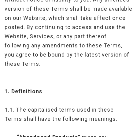
version of these Terms shall be made available
on our Website, which shall take effect once
posted. By continuing to access and use the
Website, Services, or any part thereof
following any amendments to these Terms,
you agree to be bound by the latest version of
these Terms.
1.
Definitions
1.1. The capitalised terms used in these
Terms shall have the following meanings: