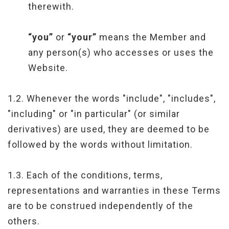
therewith.
“you”
or
“your”
means the Member and
any person(s) who accesses or uses the
Website.
1.2. Whenever the words "include", "includes",
"including" or "in particular" (or similar
derivatives) are used, they are deemed to be
followed by the words without limitation.
1.3. Each of the conditions, terms,
representations and warranties in these Terms
are to be construed independently of the
others.