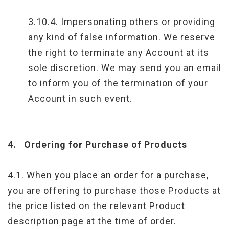
3.10.4. Impersonating others or providing
any kind of false information. We reserve
the right to terminate any Account at its
sole discretion. We may send you an email
to inform you of the termination of your
Account in such event.
4.
Ordering for Purchase of Products
4.1. When you place an order for a purchase,
you are offering to purchase those Products at
the price listed on the relevant Product
description page at the time of order.