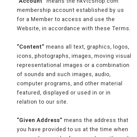
“Account”
means the hkvtcshop.com
membership account established by us
for a Member to access and use the
Website, in accordance with these Terms.
“Content”
means all text, graphics, logos,
icons, photographs, images, moving visual
representational images or a combination
of sounds and such images, audio,
computer programs, and other material
featured, displayed or used in or in
relation to our site.
“Given Address”
means the address that
you have provided to us at the time when