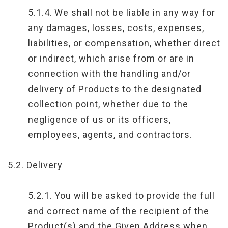
5.1.4.
We shall not be liable in any way for
any damages, losses, costs, expenses,
liabilities, or compensation, whether direct
or indirect, which arise from or are in
connection with the handling and/or
delivery of Products to the designated
collection point, whether due to the
negligence of us or its officers,
employees, agents, and contractors.
5.2.
Delivery
5.2.1.
You will be asked to provide the full
and correct name of the recipient of the
Product(s) and the Given Address when