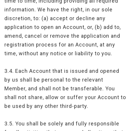
time to time, including providing all required
information. We have the right, in our sole
discretion, to: (a) accept or decline any
application to open an Account, or, (b) add to,
amend, cancel or remove the application and
registration process for an Account, at any
time, without any notice or liability to you.
3.4. Each Account that is issued and opened
by us shall be personal to the relevant
Member, and shall not be transferable. You
shall not share, allow or suffer your Account to
be used by any other third-party.
3.5. You shall be solely and fully responsible