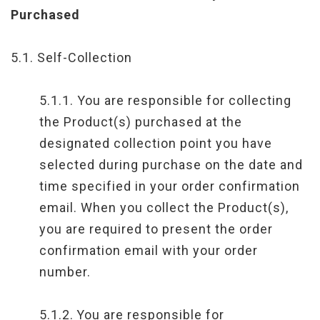
Purchased
5.1. Self-Collection
5.1.1. You are responsible for collecting
the Product(s) purchased at the
designated collection point you have
selected during purchase on the date and
time specified in your order confirmation
email. When you collect the Product(s),
you are required to present the order
confirmation email with your order
number.
5.1.2.
You are responsible for