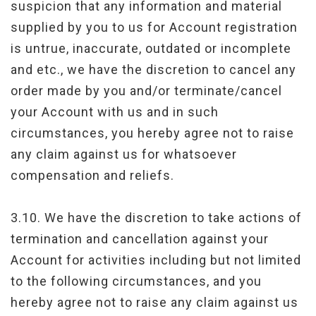
suspicion that any information and material
supplied by you to us for Account registration
is untrue, inaccurate, outdated or incomplete
and etc., we have the discretion to cancel any
order made by you and/or terminate/cancel
your Account with us and in such
circumstances, you hereby agree not to raise
any claim against us for whatsoever
compensation and reliefs.
3.10. We have the discretion to take actions of
termination and cancellation against your
Account for activities including but not limited
to the following circumstances, and you
hereby agree not to raise any claim against us