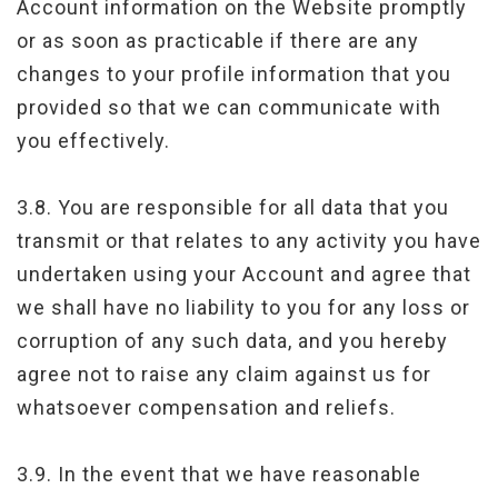
Account information on the Website promptly
or as soon as practicable if there are any
changes to your profile information that you
provided so that we can communicate with
you effectively.
3.8. You are responsible for all data that you
transmit or that relates to any activity you have
undertaken using your Account and agree that
we shall have no liability to you for any loss or
corruption of any such data, and you hereby
agree not to raise any claim against us for
whatsoever compensation and reliefs.
3.9. In the event that we have reasonable