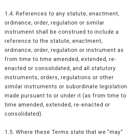
1.4. References to any statute, enactment,
ordinance, order, regulation or similar
instrument shall be construed to include a
reference to the statute, enactment,
ordinance, order, regulation or instrument as
from time to time amended, extended, re-
enacted or consolidated, and all statutory
instruments, orders, regulations or other
similar instruments or subordinate legislation
made pursuant to or under it (as from time to
time amended, extended, re-enacted or
consolidated).
1.5. Where these Terms state that we "may"