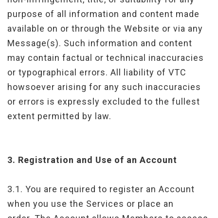
purpose of all information and content made
available on or through the Website or via any
Message(s). Such information and content
may contain factual or technical inaccuracies
or typographical errors. All liability of VTC
howsoever arising for any such inaccuracies
or errors is expressly excluded to the fullest
extent permitted by law.
3.
Registration and Use of an Account
3.1. You are required to register an Account
when you use the Services or place an