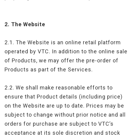
2.
The Website
2.1. The Website is an online retail platform
operated by VTC. In addition to the online sale
of Products, we may offer the pre-order of
Products as part of the Services.
2.2. We shall make reasonable efforts to
ensure that Product details (including price)
on the Website are up to date. Prices may be
subject to change without prior notice and all
orders for purchase are subject to VTC’s
acceptance at its sole discretion and stock