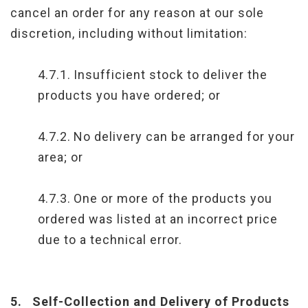
cancel an order for any reason at our sole
discretion, including without limitation:
4.7.1.
Insufficient stock to deliver the
products you have ordered; or
4.7.2.
No delivery can be arranged for your
area; or
4.7.3.
One or more of the products you
ordered was listed at an incorrect price
due to a technical error.
5.
Self-Collection and Delivery of Products