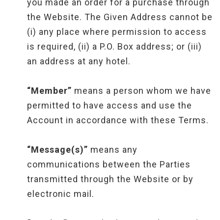
you made an order for a purchase through
the Website. The Given Address cannot be
(i) any place where permission to access
is required, (ii) a P.O. Box address; or (iii)
an address at any hotel.
“Member”
means a person whom we have
permitted to have access and use the
Account in accordance with these Terms.
“Message(s)”
means any
communications between the Parties
transmitted through the Website or by
electronic mail.