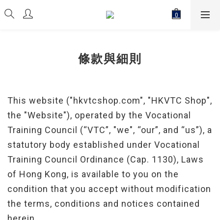
條款與細則
This website ("hkvtcshop.com", "HKVTC Shop",
the "Website"), operated by the Vocational
Training Council (“VTC”, "we", “our”, and “us”), a
statutory body established under Vocational
Training Council Ordinance (Cap. 1130), Laws
of Hong Kong, is available to you on the
condition that you accept without modification
the terms, conditions and notices contained
herein.