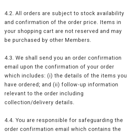
4.2. All orders are subject to stock availability
and confirmation of the order price. Items in
your shopping cart are not reserved and may
be purchased by other Members.
4.3. We shall send you an order confirmation
email upon the confirmation of your order
which includes: (i) the details of the items you
have ordered; and (ii) follow-up information
relevant to the order including
collection/delivery details.
4.4. You are responsible for safeguarding the
order confirmation email which contains the