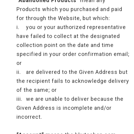
“Abandoned Products”
mean any
Products which you purchased and paid
for through the Website, but which:
i.
you or your authorized representative
have failed to collect at the designated
collection point on the date and time
specified in your order confirmation email;
or
ii.
are delivered to the Given Address but
the recipient fails to acknowledge delivery
of the same; or
iii.
we are unable to deliver because the
Given Address is incomplete and/or
incorrect.