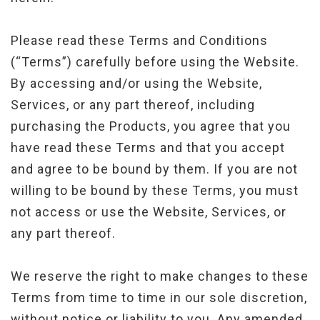
Please read these Terms and Conditions
(“Terms”) carefully before using the Website.
By accessing and/or using the Website,
Services, or any part thereof, including
purchasing the Products, you agree that you
have read these Terms and that you accept
and agree to be bound by them. If you are not
willing to be bound by these Terms, you must
not access or use the Website, Services, or
any part thereof.
We reserve the right to make changes to these
Terms from time to time in our sole discretion,
without notice or liability to you. Any amended