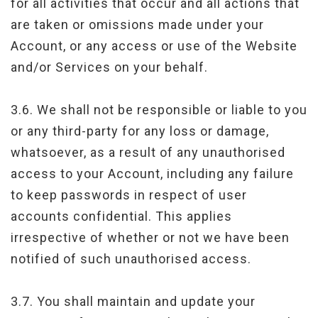
for all activities that occur and all actions that
are taken or omissions made under your
Account, or any access or use of the Website
and/or Services on your behalf.
3.6. We shall not be responsible or liable to you
or any third-party for any loss or damage,
whatsoever, as a result of any unauthorised
access to your Account, including any failure
to keep passwords in respect of user
accounts confidential. This applies
irrespective of whether or not we have been
notified of such unauthorised access.
3.7. You shall maintain and update your