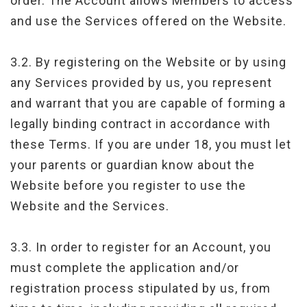
order. The Account allows Members to access
and use the Services offered on the Website.
3.2. By registering on the Website or by using
any Services provided by us, you represent
and warrant that you are capable of forming a
legally binding contract in accordance with
these Terms. If you are under 18, you must let
your parents or guardian know about the
Website before you register to use the
Website and the Services.
3.3. In order to register for an Account, you
must complete the application and/or
registration process stipulated by us, from