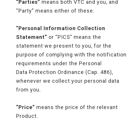
“Parties”
means both VTC and you, and
“Party” means either of these.
“Personal Information Collection
Statement”
or “PICS” means the
statement we present to you, for the
purpose of complying with the notification
requirements under the Personal
Data Protection Ordinance (Cap. 486),
whenever we collect your personal data
from you.
“Price”
means the price of the relevant
Product.