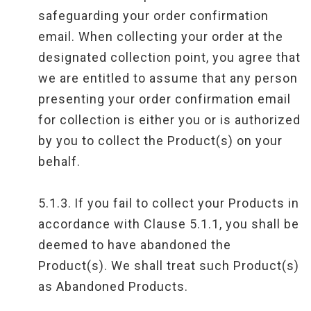
safeguarding your order confirmation
email. When collecting your order at the
designated collection point, you agree that
we are entitled to assume that any person
presenting your order confirmation email
for collection is either you or is authorized
by you to collect the Product(s) on your
behalf.
5.1.3.
If you fail to collect your Products in
accordance with Clause 5.1.1, you shall be
deemed to have abandoned the
Product(s). We shall treat such Product(s)
as Abandoned Products.