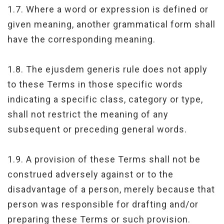
1.7. Where a word or expression is defined or
given meaning, another grammatical form shall
have the corresponding meaning.
1.8. The ejusdem generis rule does not apply
to these Terms in those specific words
indicating a specific class, category or type,
shall not restrict the meaning of any
subsequent or preceding general words.
1.9. A provision of these Terms shall not be
construed adversely against or to the
disadvantage of a person, merely because that
person was responsible for drafting and/or
preparing these Terms or such provision.