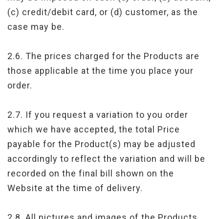
(c) credit/debit card, or (d) customer, as the
case may be.
2.6. The prices charged for the Products are
those applicable at the time you place your
order.
2.7. If you request a variation to you order
which we have accepted, the total Price
payable for the Product(s) may be adjusted
accordingly to reflect the variation and will be
recorded on the final bill shown on the
Website at the time of delivery.
2.8. All pictures and images of the Products