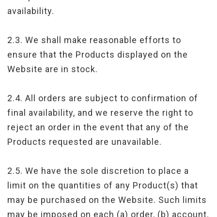
availability.
2.3. We shall make reasonable efforts to
ensure that the Products displayed on the
Website are in stock.
2.4. All orders are subject to confirmation of
final availability, and we reserve the right to
reject an order in the event that any of the
Products requested are unavailable.
2.5. We have the sole discretion to place a
limit on the quantities of any Product(s) that
may be purchased on the Website. Such limits
may be imposed on each (a) order, (b) account,