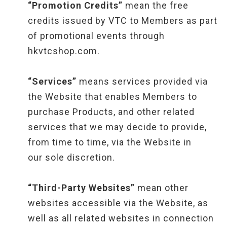
“Promotion Credits”
mean the free
credits issued by VTC to Members as part
of promotional events through
hkvtcshop.com.
“Services”
means services provided via
the Website that enables Members to
purchase Products, and other related
services that we may decide to provide,
from time to time, via the Website in
our sole discretion.
“Third-Party Websites”
mean other
websites accessible via the Website, as
well as all related websites in connection