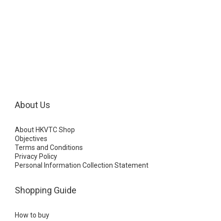
About Us
About HKVTC Shop
Objectives
Terms and Conditions
Privacy Policy
Personal Information Collection Statement
Shopping Guide
How to buy