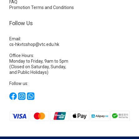
FAQ
Promotion Terms and Conditions
Follow Us
Email:
cs-hkvtcshop@vtc.edu.hk
Office Hours:
Monday to Friday, 9am to 5pm
(Closed on Saturday, Sunday,
and Public Holidays)
Follow us: