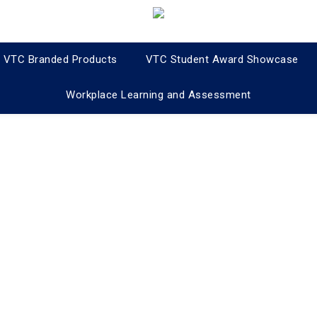
VTC Branded Products
VTC Student Award Showcase
Workplace Learning and Assessment