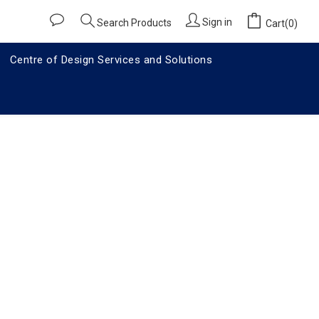
Sign in
Search Products
Cart(0)
Centre of Design Services and Solutions