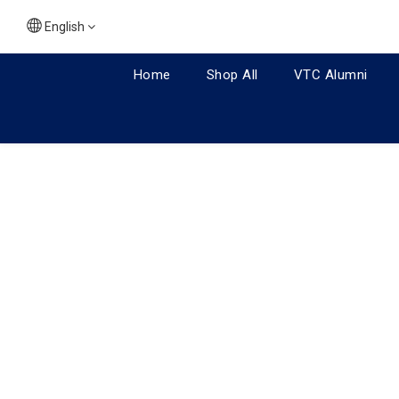
English
Home
Shop All
VTC Alumni