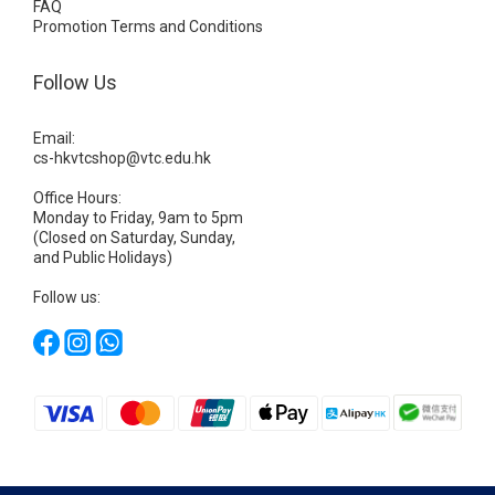
FAQ
Promotion Terms and Conditions
Follow Us
Email:
cs-hkvtcshop@vtc.edu.hk
Office Hours:
Monday to Friday, 9am to 5pm
(Closed on Saturday, Sunday,
and Public Holidays)
Follow us: