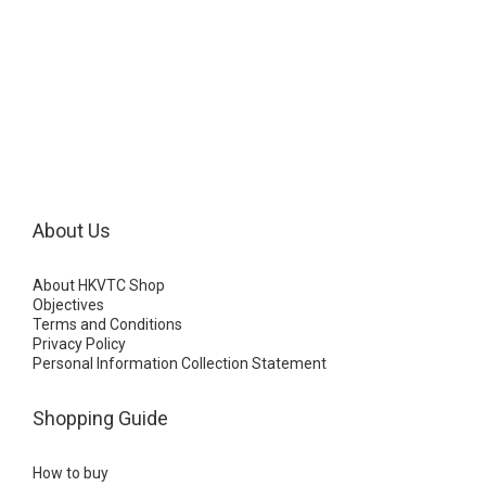
About Us
About HKVTC Shop
Objectives
Terms and Conditions
Privacy Policy
Personal Information Collection Statement
Shopping Guide
How to buy