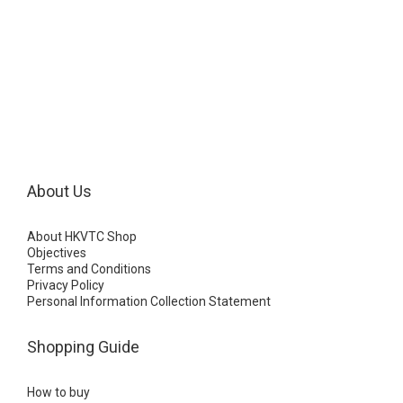
About Us
About HKVTC Shop
Objectives
Terms and Conditions
Privacy Policy
Personal Information Collection Statement
Shopping Guide
How to buy