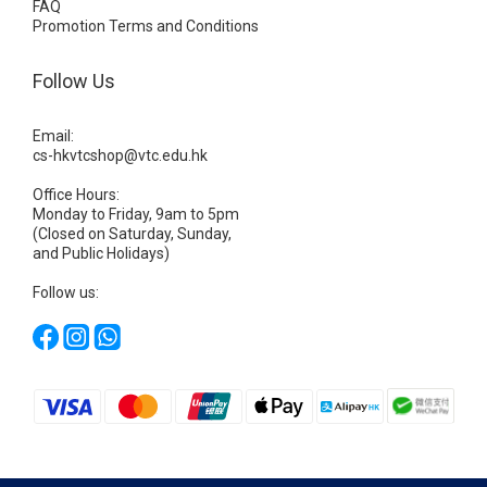
FAQ
Promotion Terms and Conditions
Follow Us
Email:
cs-hkvtcshop@vtc.edu.hk
Office Hours:
Monday to Friday, 9am to 5pm
(Closed on Saturday, Sunday,
and Public Holidays)
Follow us: