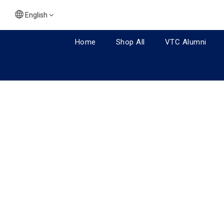
English
Home
Shop All
VTC Alumni