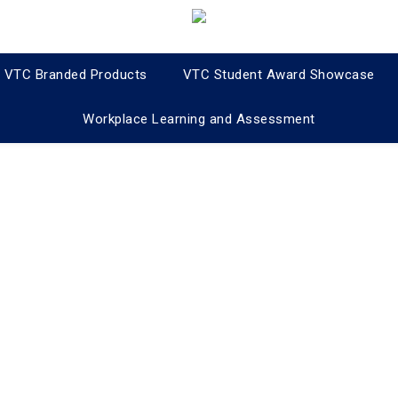
VTC Branded Products
VTC Student Award Showcase
Workplace Learning and Assessment