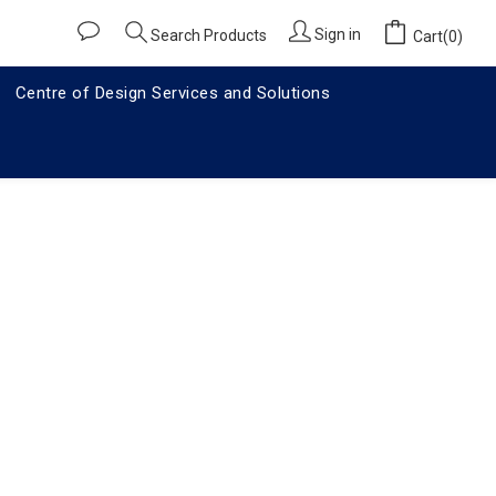
Sign in
Search Products
Cart(0)
Centre of Design Services and Solutions