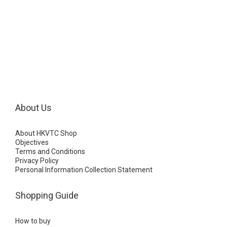
About Us
About HKVTC Shop
Objectives
Terms and Conditions
Privacy Policy
Personal Information Collection Statement
Shopping Guide
How to buy