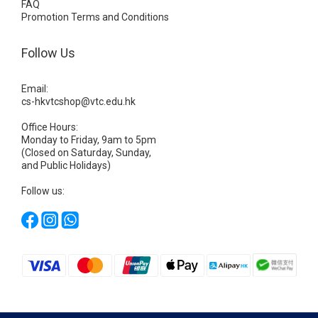
FAQ
Promotion Terms and Conditions
Follow Us
Email:
cs-hkvtcshop@vtc.edu.hk
Office Hours:
Monday to Friday, 9am to 5pm
(Closed on Saturday, Sunday,
and Public Holidays)
Follow us: