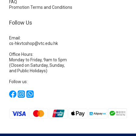
FAQ
Promotion Terms and Conditions
Follow Us
Email:
cs-hkvtcshop@vtc.edu.hk
Office Hours:
Monday to Friday, 9am to 5pm
(Closed on Saturday, Sunday,
and Public Holidays)
Follow us: