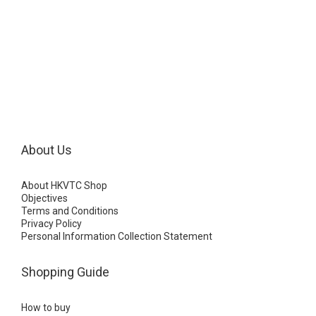
About Us
About HKVTC Shop
Objectives
Terms and Conditions
Privacy Policy
Personal Information Collection Statement
Shopping Guide
How to buy