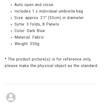
Auto open and close
Includes 1 x individual umbrella bag
Size: approx. 21" (53cm) in diameter
Sytle: 3 folds, 8 Panels
Color: Dark Blue
Material: Fabric
Weight: 350g
* The product picture(s) is for reference only,
please make the physical object as the standard.