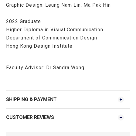
Graphic Design: Leung Nam Lin, Ma Pak Hin
2022 Graduate
Higher Diploma in Visual Communication
Department of Communication Design
Hong Kong Design Institute
Faculty Advisor:
Dr Sandra Wong
SHIPPING & PAYMENT
CUSTOMER REVIEWS