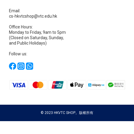
Email:
cs-hkvtcshop@vtc.edu.hk
Office Hours:
Monday to Friday, 9am to 5pm
(Closed on Saturday, Sunday,
and Public Holidays)
Follow us:
© 2023 HKVTC SHOP。版權所有
BUY NOW