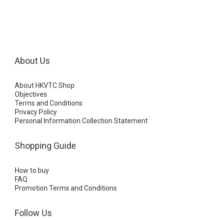
About Us
About HKVTC Shop
Objectives
Terms and Conditions
Privacy Policy
Personal Information Collection Statement
Shopping Guide
How to buy
FAQ
Promotion Terms and Conditions
Follow Us