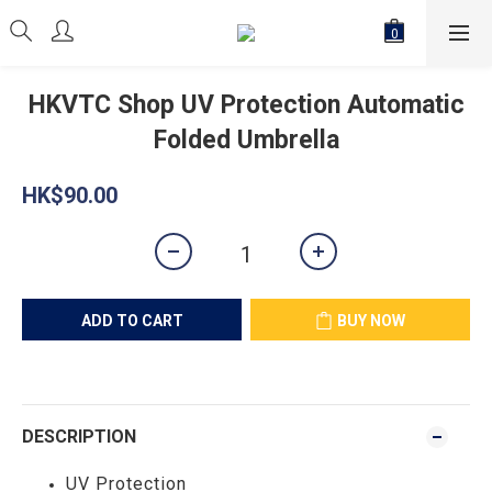
HKVTC Shop UV Protection Automatic
Folded Umbrella
HK$90.00
ADD TO CART
BUY NOW
DESCRIPTION
UV Protection