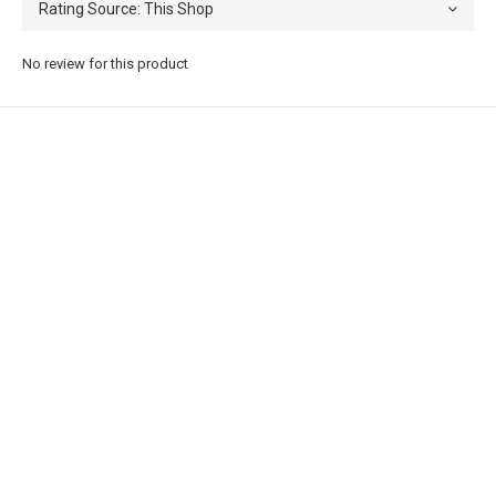
No review for this product