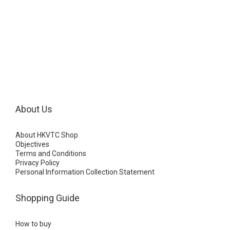
About Us
About HKVTC Shop
Objectives
Terms and Conditions
Privacy Policy
Personal Information Collection Statement
Shopping Guide
How to buy