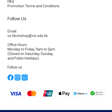
FAQ
Promotion Terms and Conditions
Follow Us
Email:
cs-hkvtcshop@vtc.edu.hk
Office Hours:
Monday to Friday, 9am to 5pm
(Closed on Saturday, Sunday,
and Public Holidays)
Follow us: