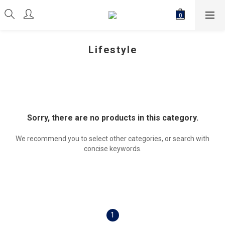
Lifestyle
Sorry, there are no products in this category.
We recommend you to select other categories, or search with
concise keywords.
1