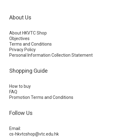
About Us
About HKVTC Shop
Objectives
Terms and Conditions
Privacy Policy
Personal Information Collection Statement
Shopping Guide
How to buy
FAQ
Promotion Terms and Conditions
Follow Us
Email:
cs-hkvtcshop@vtc.edu.hk